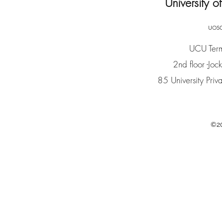
University 
uos
UCU Term
2nd floor -Joc
85 University Pr
©20