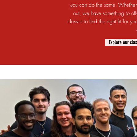
you can do the same. Whether 
out, we have something to off
classes to find the right fit for
Explore our cla