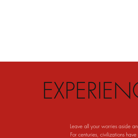
EXPERIE
Leave all your worries aside a
For centuries, civilizations have