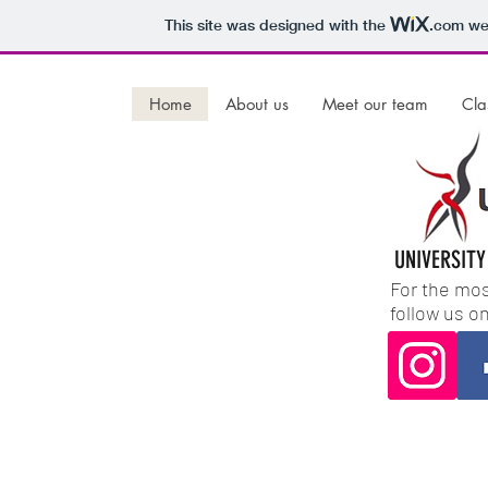
This site was designed with the
.com
web
Home
About us
Meet our team
Cla
UNIVERSITY
For the mos
follow us o